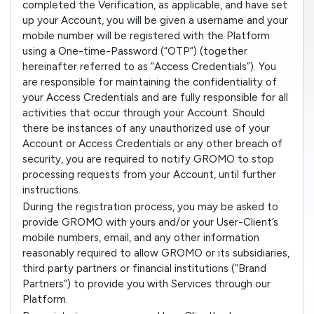
completed the Verification, as applicable, and have set
up your Account, you will be given a username and your
mobile number will be registered with the Platform
using a One-time-Password (“OTP”) (together
hereinafter referred to as “Access Credentials”). You
are responsible for maintaining the confidentiality of
your Access Credentials and are fully responsible for all
activities that occur through your Account. Should
there be instances of any unauthorized use of your
Account or Access Credentials or any other breach of
security, you are required to notify GROMO to stop
processing requests from your Account, until further
instructions.
During the registration process, you may be asked to
provide GROMO with yours and/or your User-Client’s
mobile numbers, email, and any other information
reasonably required to allow GROMO or its subsidiaries,
third party partners or financial institutions (“Brand
Partners”) to provide you with Services through our
Platform.