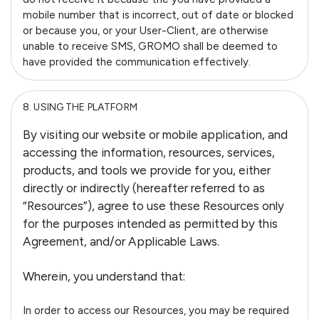
mobile number that is incorrect, out of date or blocked
or because you, or your User-Client, are otherwise
unable to receive SMS, GROMO shall be deemed to
have provided the communication effectively.
8.
USING THE PLATFORM
By visiting our website or mobile application, and
accessing the information, resources, services,
products, and tools we provide for you, either
directly or indirectly (hereafter referred to as
“Resources”), agree to use these Resources only
for the purposes intended as permitted by this
Agreement, and/or Applicable Laws.
Wherein, you understand that:
In order to access our Resources, you may be required