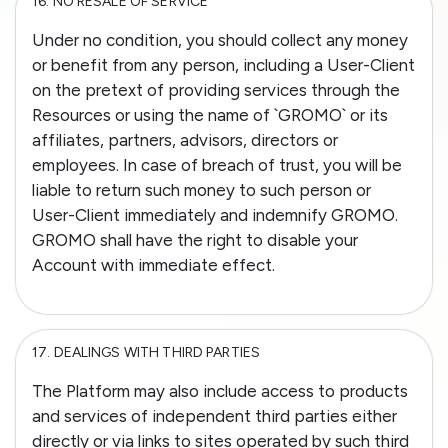
16.
NO RESALE OF SERVICE
Under no condition, you should collect any money
or benefit from any person, including a User-Client
on the pretext of providing services through the
Resources or using the name of `GROMO` or its
affiliates, partners, advisors, directors or
employees. In case of breach of trust, you will be
liable to return such money to such person or
User-Client immediately and indemnify GROMO.
GROMO shall have the right to disable your
Account with immediate effect.
17.
DEALINGS WITH THIRD PARTIES
The Platform may also include access to products
and services of independent third parties either
directly or via links to sites operated by such third