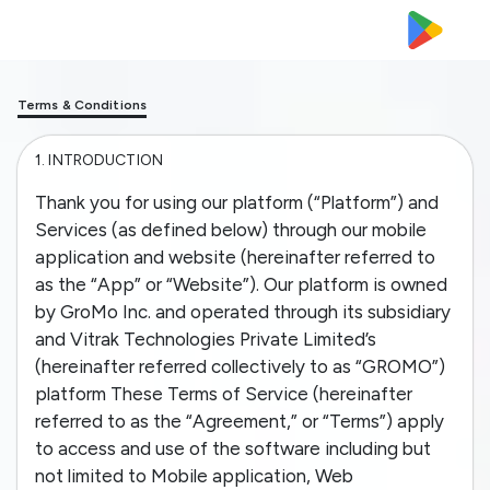
Terms & Conditions
1.
INTRODUCTION
Thank you for using our platform (“Platform”) and
Services (as defined below) through our mobile
application and website (hereinafter referred to
as the “App” or “Website”). Our platform is owned
by GroMo Inc. and operated through its subsidiary
and Vitrak Technologies Private Limited’s
(hereinafter referred collectively to as “GROMO”)
platform These Terms of Service (hereinafter
referred to as the “Agreement,” or “Terms”) apply
to access and use of the software including but
not limited to Mobile application, Web