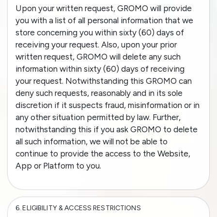
Upon your written request, GROMO will provide
you with a list of all personal information that we
store concerning you within sixty (60) days of
receiving your request. Also, upon your prior
written request, GROMO will delete any such
information within sixty (60) days of receiving
your request. Notwithstanding this GROMO can
deny such requests, reasonably and in its sole
discretion if it suspects fraud, misinformation or in
any other situation permitted by law. Further,
notwithstanding this if you ask GROMO to delete
all such information, we will not be able to
continue to provide the access to the Website,
App or Platform to you.
6.
ELIGIBILITY & ACCESS RESTRICTIONS