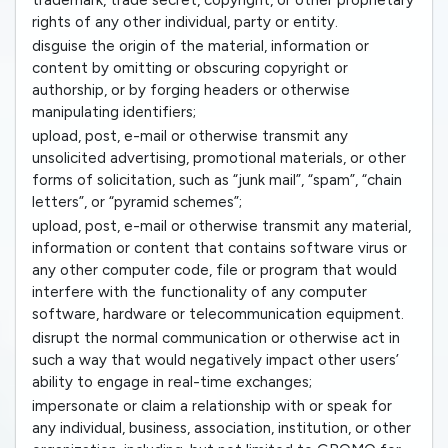
trademark, trade secret, copyright, or other proprietary
rights of any other individual, party or entity.
disguise the origin of the material, information or
content by omitting or obscuring copyright or
authorship, or by forging headers or otherwise
manipulating identifiers;
upload, post, e-mail or otherwise transmit any
unsolicited advertising, promotional materials, or other
forms of solicitation, such as “junk mail”, “spam”, “chain
letters”, or “pyramid schemes”;
upload, post, e-mail or otherwise transmit any material,
information or content that contains software virus or
any other computer code, file or program that would
interfere with the functionality of any computer
software, hardware or telecommunication equipment.
disrupt the normal communication or otherwise act in
such a way that would negatively impact other users’
ability to engage in real-time exchanges;
impersonate or claim a relationship with or speak for
any individual, business, association, institution, or other