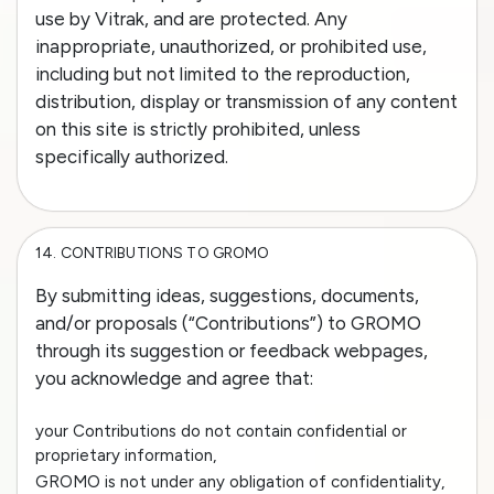
use by Vitrak, and are protected. Any
inappropriate, unauthorized, or prohibited use,
including but not limited to the reproduction,
distribution, display or transmission of any content
on this site is strictly prohibited, unless
specifically authorized.
14.
CONTRIBUTIONS TO GROMO
By submitting ideas, suggestions, documents,
and/or proposals (“Contributions”) to GROMO
through its suggestion or feedback webpages,
you acknowledge and agree that:
your Contributions do not contain confidential or
proprietary information,
GROMO is not under any obligation of confidentiality,