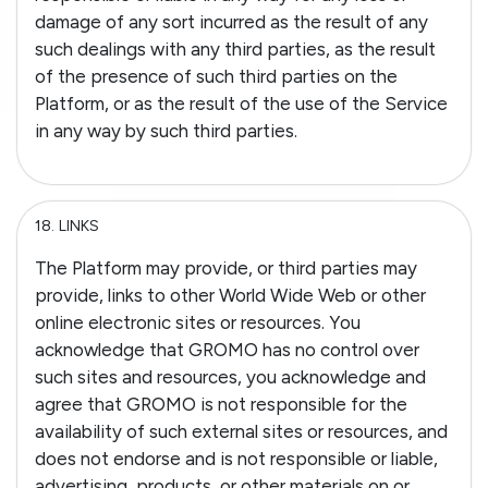
damage of any sort incurred as the result of any
such dealings with any third parties, as the result
of the presence of such third parties on the
Platform, or as the result of the use of the Service
in any way by such third parties.
18.
LINKS
The Platform may provide, or third parties may
provide, links to other World Wide Web or other
online electronic sites or resources. You
acknowledge that GROMO has no control over
such sites and resources, you acknowledge and
agree that GROMO is not responsible for the
availability of such external sites or resources, and
does not endorse and is not responsible or liable,
advertising, products, or other materials on or