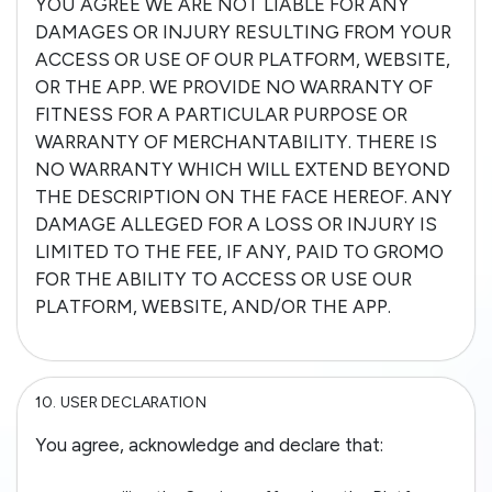
YOU AGREE WE ARE NOT LIABLE FOR ANY
DAMAGES OR INJURY RESULTING FROM YOUR
ACCESS OR USE OF OUR PLATFORM, WEBSITE,
OR THE APP. WE PROVIDE NO WARRANTY OF
FITNESS FOR A PARTICULAR PURPOSE OR
WARRANTY OF MERCHANTABILITY. THERE IS
NO WARRANTY WHICH WILL EXTEND BEYOND
THE DESCRIPTION ON THE FACE HEREOF. ANY
DAMAGE ALLEGED FOR A LOSS OR INJURY IS
LIMITED TO THE FEE, IF ANY, PAID TO GROMO
FOR THE ABILITY TO ACCESS OR USE OUR
PLATFORM, WEBSITE, AND/OR THE APP.
10.
USER DECLARATION
You agree, acknowledge and declare that: