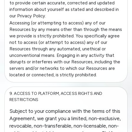
to provide certain accurate, corrected and updated
information about yourself as stated and described in
our Privacy Policy.
Accessing (or attempting to access) any of our
Resources by any means other than through the means
we provide is strictly prohibited. You specifically agree
not to access (or attempt to access) any of our
Resources through any automated, unethical or
unconventional means. Engaging in any activity that
disrupts or interferes with our Resources, including the
servers and/or networks to which our Resources are
located or connected, is strictly prohibited.
9.
ACCESS TO PLATFORM, ACCESS RIGHTS AND
RESTRICTIONS
Subject to your compliance with the terms of this
Agreement, we grant you a limited, non-exclusive,
revocable, non-transferable, non-licensable, non-