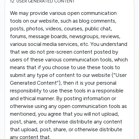
12.
USER GENERATED CONTENT
We may provide various open communication
tools on our website, such as blog comments,
posts, photos, videos, courses, public chat,
forums, message boards, newsgroups, reviews,
various social media services, etc. You understand
that we do not pre-screen content posted by
users of these various communication tools, which
means that if you choose to use these tools to
submit any type of content to our website (“User
Generated Content”), then it is your personal
responsibility to use these tools in a responsible
and ethical manner. By posting information or
otherwise using any open communication tools as
mentioned, you agree that you will not upload,
post, share, or otherwise distribute any content
that upload, post, share, or otherwise distribute
any content that.