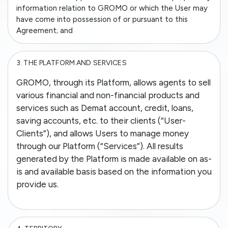
information relation to GROMO or which the User may
have come into possession of or pursuant to this
Agreement; and
3.
THE PLATFORM AND SERVICES
GROMO, through its Platform, allows agents to sell
various financial and non-financial products and
services such as Demat account, credit, loans,
saving accounts, etc. to their clients (“User-
Clients”), and allows Users to manage money
through our Platform (“Services”). All results
generated by the Platform is made available on as-
is and available basis based on the information you
provide us.