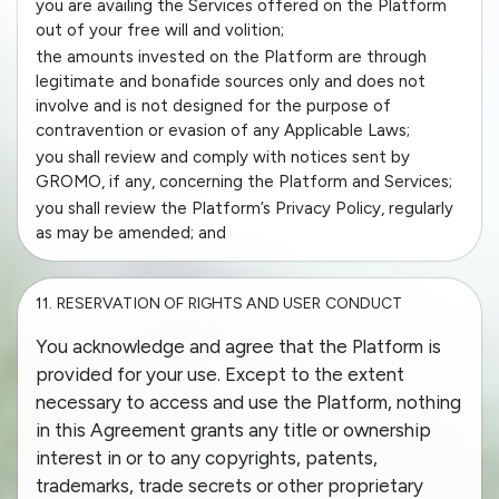
you are availing the Services offered on the Platform
out of your free will and volition;
the amounts invested on the Platform are through
legitimate and bonafide sources only and does not
involve and is not designed for the purpose of
contravention or evasion of any Applicable Laws;
you shall review and comply with notices sent by
GROMO, if any, concerning the Platform and Services;
you shall review the Platform’s Privacy Policy, regularly
as may be amended; and
11.
RESERVATION OF RIGHTS AND USER CONDUCT
You acknowledge and agree that the Platform is
provided for your use. Except to the extent
necessary to access and use the Platform, nothing
in this Agreement grants any title or ownership
interest in or to any copyrights, patents,
trademarks, trade secrets or other proprietary