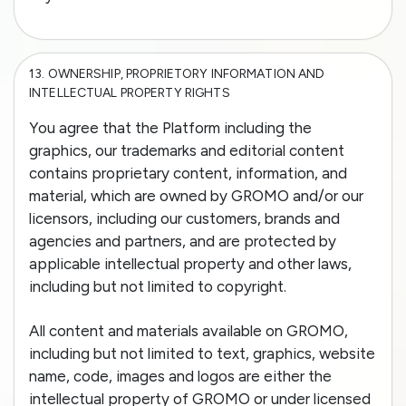
13.
OWNERSHIP, PROPRIETORY INFORMATION AND
INTELLECTUAL PROPERTY RIGHTS
You agree that the Platform including the
graphics, our trademarks and editorial content
contains proprietary content, information, and
material, which are owned by GROMO and/or our
licensors, including our customers, brands and
agencies and partners, and are protected by
applicable intellectual property and other laws,
including but not limited to copyright.
All content and materials available on GROMO,
including but not limited to text, graphics, website
name, code, images and logos are either the
intellectual property of GROMO or under licensed