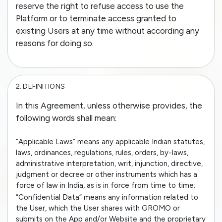
reserve the right to refuse access to use the
Platform or to terminate access granted to
existing Users at any time without according any
reasons for doing so.
2.
DEFINITIONS
In this Agreement, unless otherwise provides, the
following words shall mean:
“Applicable Laws” means any applicable Indian statutes,
laws, ordinances, regulations, rules, orders, by-laws,
administrative interpretation, writ, injunction, directive,
judgment or decree or other instruments which has a
force of law in India, as is in force from time to time;
“Confidential Data” means any information related to
the User, which the User shares with GROMO or
submits on the App and/or Website and the proprietary