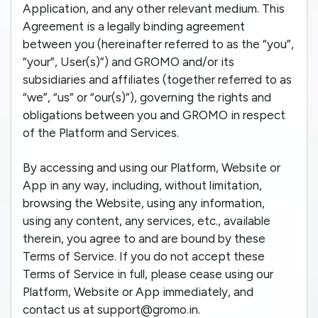
Application, and any other relevant medium. This
Agreement is a legally binding agreement
between you (hereinafter referred to as the “you”,
“your”, User(s)”) and GROMO and/or its
subsidiaries and affiliates (together referred to as
“we”, “us” or “our(s)”), governing the rights and
obligations between you and GROMO in respect
of the Platform and Services.
By accessing and using our Platform, Website or
App in any way, including, without limitation,
browsing the Website, using any information,
using any content, any services, etc., available
therein, you agree to and are bound by these
Terms of Service. If you do not accept these
Terms of Service in full, please cease using our
Platform, Website or App immediately, and
contact us at support@gromo.in.