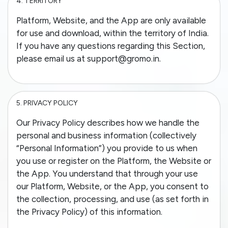
4.
TERRITORY
Platform, Website, and the App are only available
for use and download, within the territory of India.
If you have any questions regarding this Section,
please email us at support@gromo.in.
5.
PRIVACY POLICY
Our Privacy Policy describes how we handle the
personal and business information (collectively
“Personal Information”) you provide to us when
you use or register on the Platform, the Website or
the App. You understand that through your use
our Platform, Website, or the App, you consent to
the collection, processing, and use (as set forth in
the Privacy Policy) of this information.