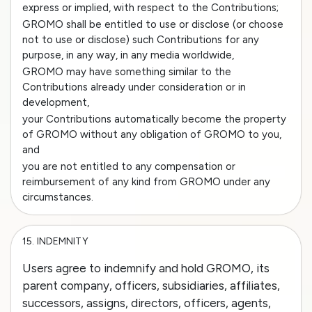
express or implied, with respect to the Contributions;
GROMO shall be entitled to use or disclose (or choose
not to use or disclose) such Contributions for any
purpose, in any way, in any media worldwide,
GROMO may have something similar to the
Contributions already under consideration or in
development,
your Contributions automatically become the property
of GROMO without any obligation of GROMO to you,
and
you are not entitled to any compensation or
reimbursement of any kind from GROMO under any
circumstances.
15.
INDEMNITY
Users agree to indemnify and hold GROMO, its
parent company, officers, subsidiaries, affiliates,
successors, assigns, directors, officers, agents,