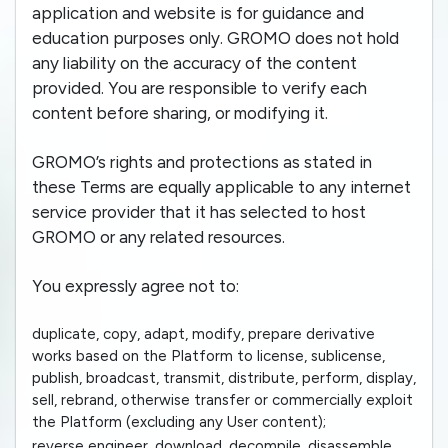
application and website is for guidance and
education purposes only. GROMO does not hold
any liability on the accuracy of the content
provided. You are responsible to verify each
content before sharing, or modifying it.
GROMO’s rights and protections as stated in
these Terms are equally applicable to any internet
service provider that it has selected to host
GROMO or any related resources.
You expressly agree not to:
duplicate, copy, adapt, modify, prepare derivative
works based on the Platform to license, sublicense,
publish, broadcast, transmit, distribute, perform, display,
sell, rebrand, otherwise transfer or commercially exploit
the Platform (excluding any User content);
reverse engineer, download, decompile, disassemble,