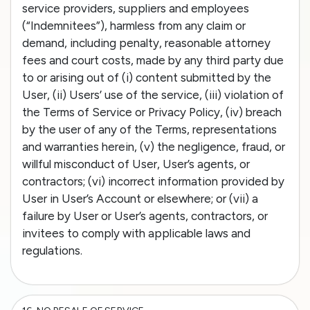
service providers, suppliers and employees
(“Indemnitees”), harmless from any claim or
demand, including penalty, reasonable attorney
fees and court costs, made by any third party due
to or arising out of (i) content submitted by the
User, (ii) Users’ use of the service, (iii) violation of
the Terms of Service or Privacy Policy, (iv) breach
by the user of any of the Terms, representations
and warranties herein, (v) the negligence, fraud, or
willful misconduct of User, User’s agents, or
contractors; (vi) incorrect information provided by
User in User’s Account or elsewhere; or (vii) a
failure by User or User’s agents, contractors, or
invitees to comply with applicable laws and
regulations.