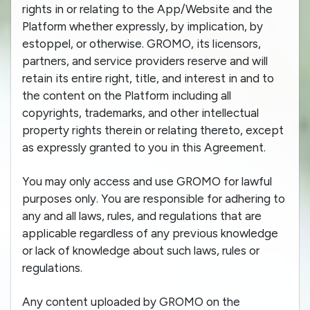
rights in or relating to the App/Website and the
Platform whether expressly, by implication, by
estoppel, or otherwise. GROMO, its licensors,
partners, and service providers reserve and will
retain its entire right, title, and interest in and to
the content on the Platform including all
copyrights, trademarks, and other intellectual
property rights therein or relating thereto, except
as expressly granted to you in this Agreement.
You may only access and use GROMO for lawful
purposes only. You are responsible for adhering to
any and all laws, rules, and regulations that are
applicable regardless of any previous knowledge
or lack of knowledge about such laws, rules or
regulations.
Any content uploaded by GROMO on the