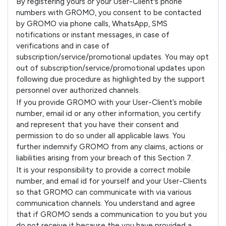
By registering yours or your User-Client's phone
numbers with GROMO, you consent to be contacted
by GROMO via phone calls, WhatsApp, SMS
notifications or instant messages, in case of
verifications and in case of
subscription/service/promotional updates. You may opt
out of subscription/service/promotional updates upon
following due procedure as highlighted by the support
personnel over authorized channels.
If you provide GROMO with your User-Client’s mobile
number, email id or any other information, you certify
and represent that you have their consent and
permission to do so under all applicable laws. You
further indemnify GROMO from any claims, actions or
liabilities arising from your breach of this Section 7.
It is your responsibility to provide a correct mobile
number, and email id for yourself and your User-Clients
so that GROMO can communicate with via various
communication channels. You understand and agree
that if GROMO sends a communication to you but you
do not receive it because the you have provided a