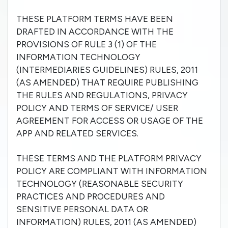
THESE PLATFORM TERMS HAVE BEEN
DRAFTED IN ACCORDANCE WITH THE
PROVISIONS OF RULE 3 (1) OF THE
INFORMATION TECHNOLOGY
(INTERMEDIARIES GUIDELINES) RULES, 2011
(AS AMENDED) THAT REQUIRE PUBLISHING
THE RULES AND REGULATIONS, PRIVACY
POLICY AND TERMS OF SERVICE/ USER
AGREEMENT FOR ACCESS OR USAGE OF THE
APP AND RELATED SERVICES.
THESE TERMS AND THE PLATFORM PRIVACY
POLICY ARE COMPLIANT WITH INFORMATION
TECHNOLOGY (REASONABLE SECURITY
PRACTICES AND PROCEDURES AND
SENSITIVE PERSONAL DATA OR
INFORMATION) RULES, 2011 (AS AMENDED)