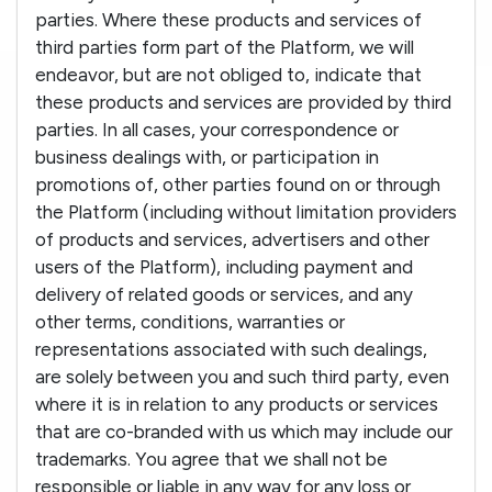
parties. Where these products and services of
third parties form part of the Platform, we will
endeavor, but are not obliged to, indicate that
these products and services are provided by third
parties. In all cases, your correspondence or
business dealings with, or participation in
promotions of, other parties found on or through
the Platform (including without limitation providers
of products and services, advertisers and other
users of the Platform), including payment and
delivery of related goods or services, and any
other terms, conditions, warranties or
representations associated with such dealings,
are solely between you and such third party, even
where it is in relation to any products or services
that are co-branded with us which may include our
trademarks. You agree that we shall not be
responsible or liable in any way for any loss or