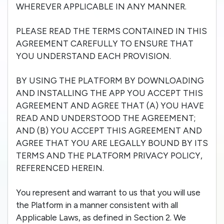
WHEREVER APPLICABLE IN ANY MANNER.
PLEASE READ THE TERMS CONTAINED IN THIS
AGREEMENT CAREFULLY TO ENSURE THAT
YOU UNDERSTAND EACH PROVISION.
BY USING THE PLATFORM BY DOWNLOADING
AND INSTALLING THE APP YOU ACCEPT THIS
AGREEMENT AND AGREE THAT (A) YOU HAVE
READ AND UNDERSTOOD THE AGREEMENT;
AND (B) YOU ACCEPT THIS AGREEMENT AND
AGREE THAT YOU ARE LEGALLY BOUND BY ITS
TERMS AND THE PLATFORM PRIVACY POLICY,
REFERENCED HEREIN.
You represent and warrant to us that you will use
the Platform in a manner consistent with all
Applicable Laws, as defined in Section 2. We