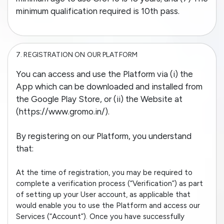
minimum qualification required is 10th pass.
7.
REGISTRATION ON OUR PLATFORM
You can access and use the Platform via (i) the
App which can be downloaded and installed from
the Google Play Store, or (ii) the Website at
(https://www.gromo.in/).
By registering on our Platform, you understand
that:
At the time of registration, you may be required to
complete a verification process (“Verification”) as part
of setting up your User account, as applicable that
would enable you to use the Platform and access our
Services (“Account”). Once you have successfully