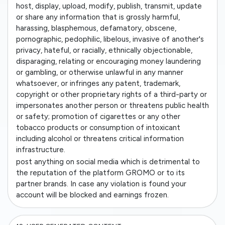
host, display, upload, modify, publish, transmit, update
or share any information that is grossly harmful,
harassing, blasphemous, defamatory, obscene,
pornographic, pedophilic, libelous, invasive of another's
privacy, hateful, or racially, ethnically objectionable,
disparaging, relating or encouraging money laundering
or gambling, or otherwise unlawful in any manner
whatsoever, or infringes any patent, trademark,
copyright or other proprietary rights of a third-party or
impersonates another person or threatens public health
or safety; promotion of cigarettes or any other
tobacco products or consumption of intoxicant
including alcohol or threatens critical information
infrastructure.
post anything on social media which is detrimental to
the reputation of the platform GROMO or to its
partner brands. In case any violation is found your
account will be blocked and earnings frozen.