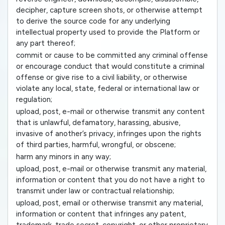
decipher, capture screen shots, or otherwise attempt
to derive the source code for any underlying
intellectual property used to provide the Platform or
any part thereof;
commit or cause to be committed any criminal offense
or encourage conduct that would constitute a criminal
offense or give rise to a civil liability, or otherwise
violate any local, state, federal or international law or
regulation;
upload, post, e-mail or otherwise transmit any content
that is unlawful, defamatory, harassing, abusive,
invasive of another’s privacy, infringes upon the rights
of third parties, harmful, wrongful, or obscene;
harm any minors in any way;
upload, post, e-mail or otherwise transmit any material,
information or content that you do not have a right to
transmit under law or contractual relationship;
upload, post, email or otherwise transmit any material,
information or content that infringes any patent,