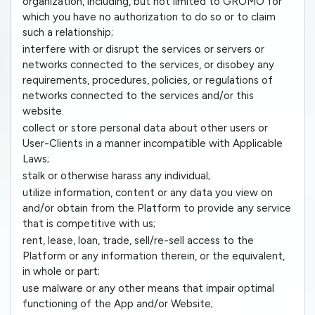
organization, including, but not limited to GROMO for
which you have no authorization to do so or to claim
such a relationship;
interfere with or disrupt the services or servers or
networks connected to the services, or disobey any
requirements, procedures, policies, or regulations of
networks connected to the services and/or this
website.
collect or store personal data about other users or
User-Clients in a manner incompatible with Applicable
Laws;
stalk or otherwise harass any individual;
utilize information, content or any data you view on
and/or obtain from the Platform to provide any service
that is competitive with us;
rent, lease, loan, trade, sell/re-sell access to the
Platform or any information therein, or the equivalent,
in whole or part;
use malware or any other means that impair optimal
functioning of the App and/or Website;