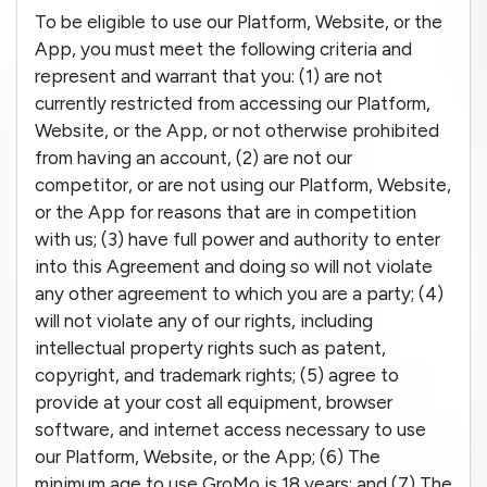
To be eligible to use our Platform, Website, or the
App, you must meet the following criteria and
represent and warrant that you: (1) are not
currently restricted from accessing our Platform,
Website, or the App, or not otherwise prohibited
from having an account, (2) are not our
competitor, or are not using our Platform, Website,
or the App for reasons that are in competition
with us; (3) have full power and authority to enter
into this Agreement and doing so will not violate
any other agreement to which you are a party; (4)
will not violate any of our rights, including
intellectual property rights such as patent,
copyright, and trademark rights; (5) agree to
provide at your cost all equipment, browser
software, and internet access necessary to use
our Platform, Website, or the App; (6) The
minimum age to use GroMo is 18 years; and (7) The