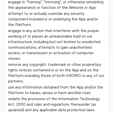
engage in “framing”, “mirroring”, or otherwise simulating
the appearance or function of the Website or App;
attempt to or actually override any security
component included in or underlying the App and/or
the Platform;
engage in any action that interferes with the proper
working of or places an unreasonable load on our
infrastructure, including but not limited to unsolicited
communications, attempts to gain unauthorised
access, or transmission or activation of computer
viruses;
remove any copyright, trademark or other proprietary
rights notices contained in or on the App and on the
Platform including those of both GROMO or any of our
partners;
use any information obtained from the App and/or the
Platform to harass, abuse or harm another User;
violate the provisions of the Information Technology
Act, 2000 and rules and regulations thereunder (as
updated) and any applicable data protection laws;