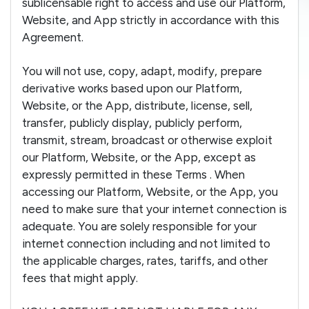
sublicensable right to access and use our Platform,
Website, and App strictly in accordance with this
Agreement.
You will not use, copy, adapt, modify, prepare
derivative works based upon our Platform,
Website, or the App, distribute, license, sell,
transfer, publicly display, publicly perform,
transmit, stream, broadcast or otherwise exploit
our Platform, Website, or the App, except as
expressly permitted in these Terms . When
accessing our Platform, Website, or the App, you
need to make sure that your internet connection is
adequate. You are solely responsible for your
internet connection including and not limited to
the applicable charges, rates, tariffs, and other
fees that might apply.